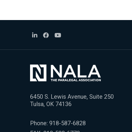
6450 S. Lewis Avenue, Suite 250
Tulsa, OK 74136
Phone:
918-587-6828