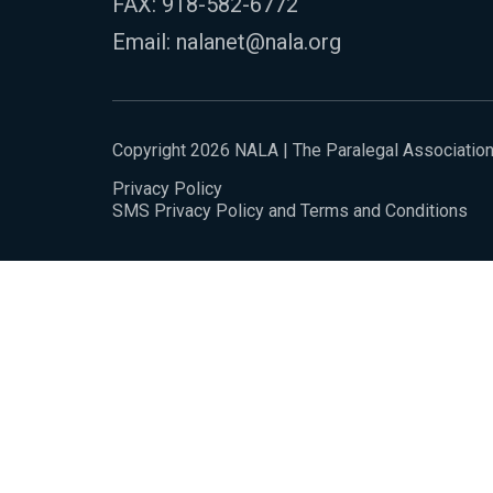
FAX: 918-582-6772
Email:
nalanet@nala.org
Copyright 2026 NALA | The Paralegal Associatio
Privacy Policy
SMS Privacy Policy and Terms and Conditions