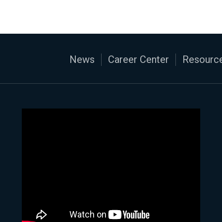
News
Career Center
Resource