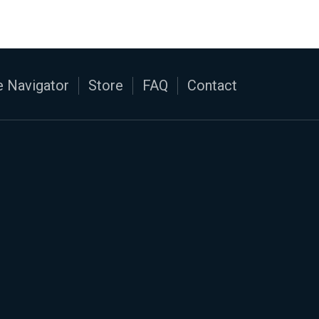
 Navigator
Store
FAQ
Contact