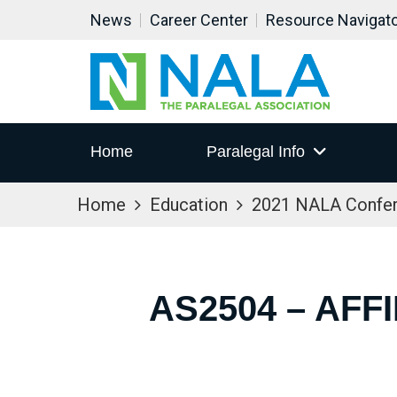
News
Career Center
Resource Navigat
Home
Paralegal Info
Home
Education
2021 NALA Confe
AS2504 – AFF