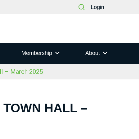
Login
Membership
About
ll – March 2025
S TOWN HALL –