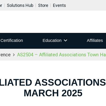
or
Solutions Hub
Store
Events
Certification
Education
Affiliates
rence
AS2504 – Affiliated Associations Town Ha
ILIATED ASSOCIATION
MARCH 2025