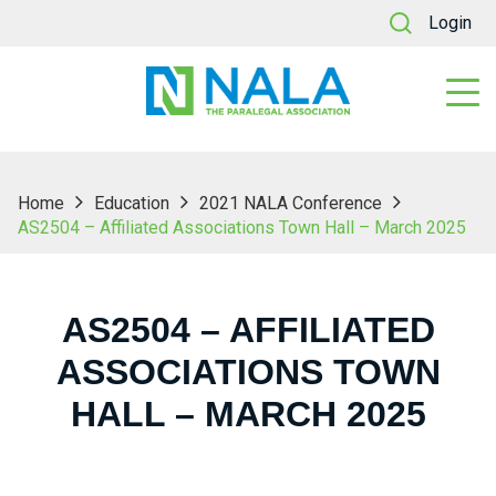
Login
Home
Education
2021 NALA Conference
AS2504 – Affiliated Associations Town Hall – March 2025
AS2504 – AFFILIATED
ASSOCIATIONS TOWN
HALL – MARCH 2025