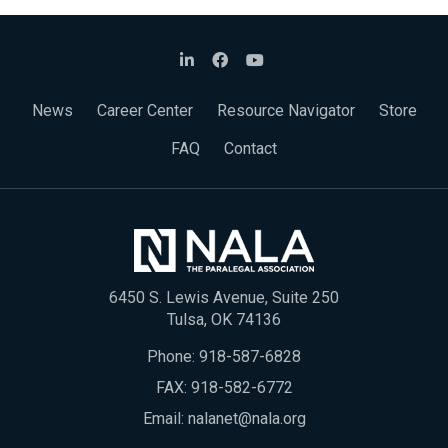
News
Career Center
Resource Navigator
Store
FAQ
Contact
6450 S. Lewis Avenue, Suite 250
Tulsa, OK 74136
Phone:
918-587-6828
FAX: 918-582-6772
Email:
nalanet@nala.org