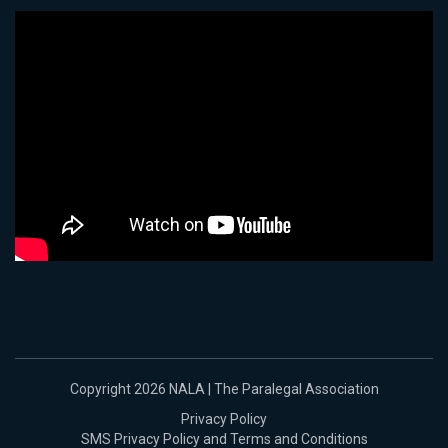
Copyright 2026 NALA | The Paralegal Association
Privacy Policy
SMS Privacy Policy and Terms and Conditions