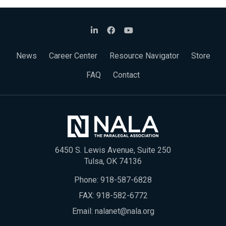
News
Career Center
Resource Navigator
Store
FAQ
Contact
6450 S. Lewis Avenue, Suite 250
Tulsa, OK 74136
Phone:
918-587-6828
FAX: 918-582-6772
Email:
nalanet@nala.org