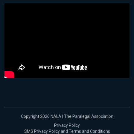
Copyright 2026 NALA | The Paralegal Association
Privacy Policy
SMS Privacy Policy and Terms and Conditions