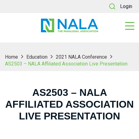
Login
Home
Education
2021 NALA Conference
AS2503 – NALA Affiliated Association Live Presentation
AS2503 – NALA
AFFILIATED ASSOCIATION
LIVE PRESENTATION