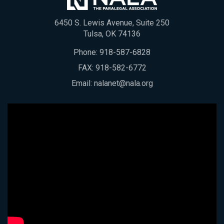
6450 S. Lewis Avenue, Suite 250
Tulsa, OK 74136
Phone:
918-587-6828
FAX: 918-582-6772
Email:
nalanet@nala.org