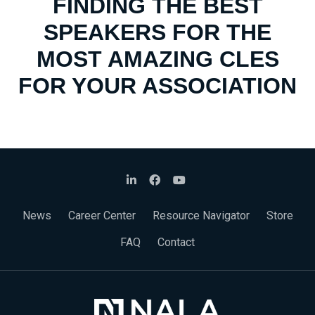
FINDING THE BEST
SPEAKERS FOR THE
MOST AMAZING CLES
FOR YOUR ASSOCIATION
News
Career Center
Resource Navigator
Store
FAQ
Contact