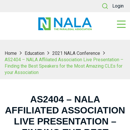
Login
Home
Education
2021 NALA Conference
AS2404 – NALA Affiliated Association Live Presentation –
Finding the Best Speakers for the Most Amazing CLEs for
your Association
AS2404 – NALA
AFFILIATED ASSOCIATION
LIVE PRESENTATION –