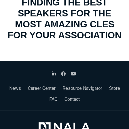
FINDING THE BEST
SPEAKERS FOR THE
MOST AMAZING CLES
FOR YOUR ASSOCIATION
News
Career Center
Resource Navigator
Store
FAQ
Contact