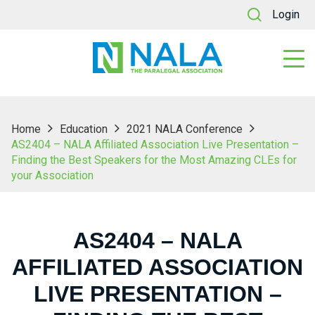
Login
Home
Education
2021 NALA Conference
AS2404 – NALA Affiliated Association Live Presentation –
Finding the Best Speakers for the Most Amazing CLEs for
your Association
AS2404 – NALA
AFFILIATED ASSOCIATION
LIVE PRESENTATION –