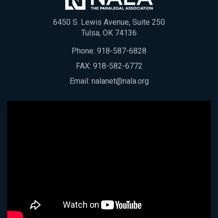
6450 S. Lewis Avenue, Suite 250
Tulsa, OK 74136
Phone:
918-587-6828
FAX: 918-582-6772
Email:
nalanet@nala.org