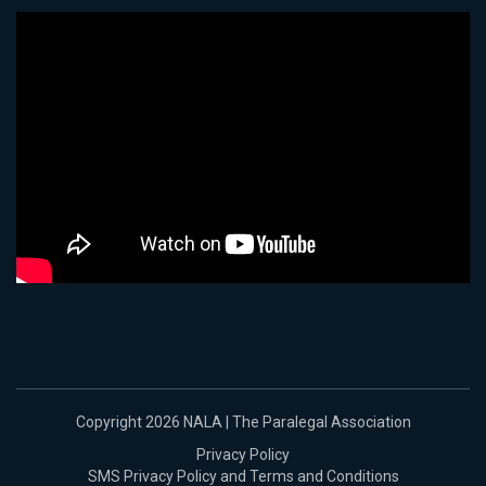
Copyright 2026 NALA | The Paralegal Association
Privacy Policy
SMS Privacy Policy and Terms and Conditions