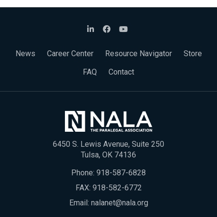
News
Career Center
Resource Navigator
Store
FAQ
Contact
6450 S. Lewis Avenue, Suite 250
Tulsa, OK 74136
Phone:
918-587-6828
FAX: 918-582-6772
Email:
nalanet@nala.org