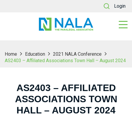
Login
Home
Education
2021 NALA Conference
AS2403 – Affiliated Associations Town Hall – August 2024
AS2403 – AFFILIATED
ASSOCIATIONS TOWN
HALL – AUGUST 2024