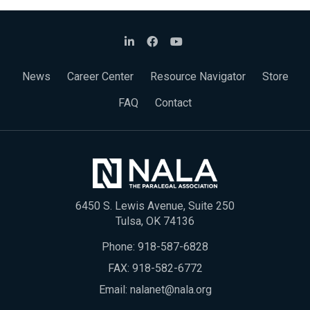
News
Career Center
Resource Navigator
Store
FAQ
Contact
6450 S. Lewis Avenue, Suite 250
Tulsa, OK 74136
Phone:
918-587-6828
FAX: 918-582-6772
Email:
nalanet@nala.org