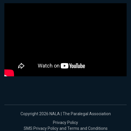
Copyright 2026 NALA | The Paralegal Association
Privacy Policy
SMS Privacy Policy and Terms and Conditions