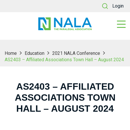
Login
Home
Education
2021 NALA Conference
AS2403 – Affiliated Associations Town Hall – August 2024
AS2403 – AFFILIATED
ASSOCIATIONS TOWN
HALL – AUGUST 2024