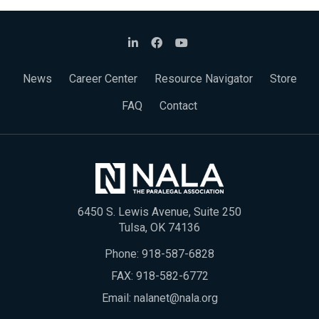
News
Career Center
Resource Navigator
Store
FAQ
Contact
6450 S. Lewis Avenue, Suite 250
Tulsa, OK 74136
Phone:
918-587-6828
FAX: 918-582-6772
Email:
nalanet@nala.org