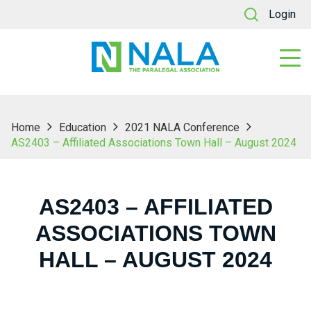
Login
Home
Education
2021 NALA Conference
AS2403 – Affiliated Associations Town Hall – August 2024
AS2403 – AFFILIATED
ASSOCIATIONS TOWN
HALL – AUGUST 2024