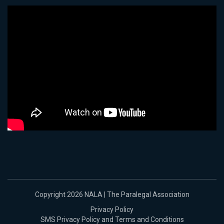
Copyright 2026 NALA | The Paralegal Association
Privacy Policy
SMS Privacy Policy and Terms and Conditions