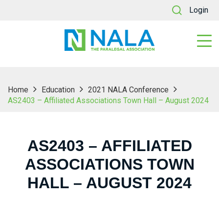
Login
Home
Education
2021 NALA Conference
AS2403 – Affiliated Associations Town Hall – August 2024
AS2403 – AFFILIATED
ASSOCIATIONS TOWN
HALL – AUGUST 2024