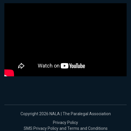
Copyright 2026 NALA | The Paralegal Association
Privacy Policy
SMS Privacy Policy and Terms and Conditions