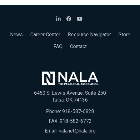
News
Career Center
Resource Navigator
Store
FAQ
Contact
6450 S. Lewis Avenue, Suite 250
Tulsa, OK 74136
Phone:
918-587-6828
FAX: 918-582-6772
Email:
nalanet@nala.org