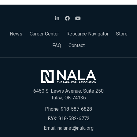
News
Career Center
Resource Navigator
Store
FAQ
Contact
6450 S. Lewis Avenue, Suite 250
Tulsa, OK 74136
Phone:
918-587-6828
FAX: 918-582-6772
Email:
nalanet@nala.org