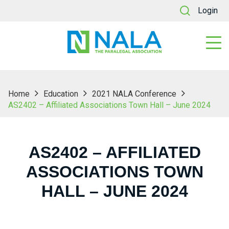
Login
Home
Education
2021 NALA Conference
AS2402 – Affiliated Associations Town Hall – June 2024
AS2402 – AFFILIATED
ASSOCIATIONS TOWN
HALL – JUNE 2024