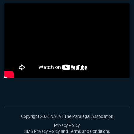
Copyright 2026 NALA | The Paralegal Association
Privacy Policy
SMS Privacy Policy and Terms and Conditions