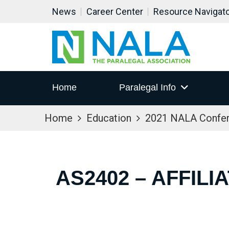
News
Career Center
Resource Navigat
Home
Paralegal Info
Home
Education
2021 NALA Confe
AS2402 – AFFIL