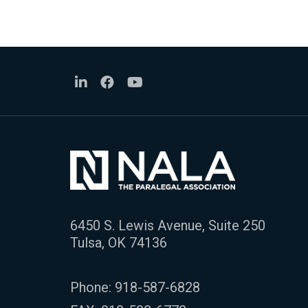
6450 S. Lewis Avenue, Suite 250
Tulsa, OK 74136
Phone:
918-587-6828