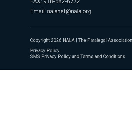
FAX: 918-582-6772
Email:
nalanet@nala.org
Copyright 2026 NALA | The Paralegal Associatio
Privacy Policy
SMS Privacy Policy and Terms and Conditions