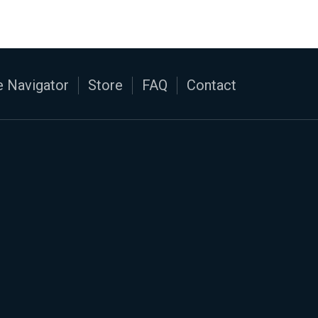
 Navigator
Store
FAQ
Contact