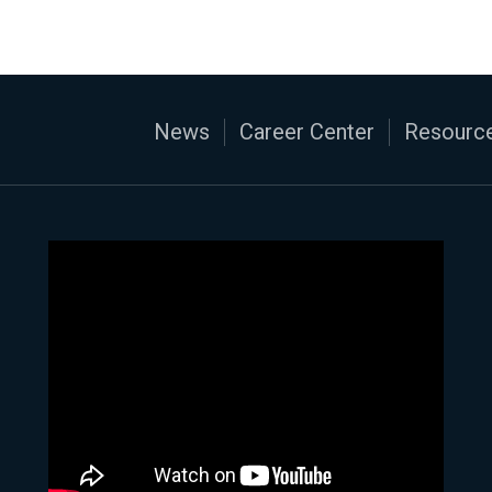
News
Career Center
Resource