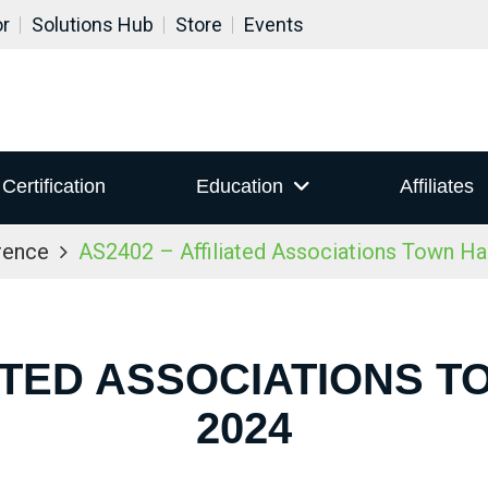
or
Solutions Hub
Store
Events
Certification
Education
Affiliates
rence
AS2402 – Affiliated Associations Town Ha
IATED ASSOCIATIONS T
2024