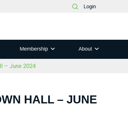
Login
Membership
About
ll – June 2024
OWN HALL – JUNE