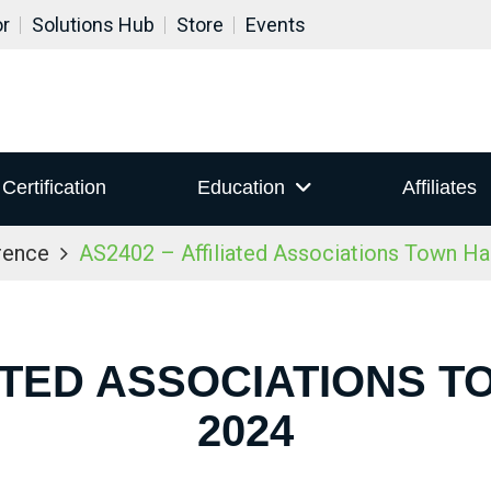
or
Solutions Hub
Store
Events
Certification
Education
Affiliates
rence
AS2402 – Affiliated Associations Town Ha
IATED ASSOCIATIONS T
2024