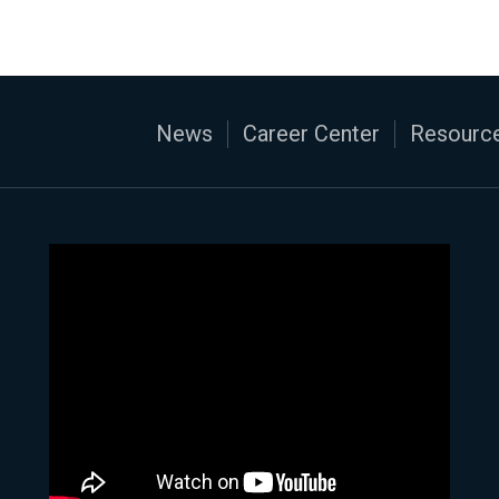
News
Career Center
Resource