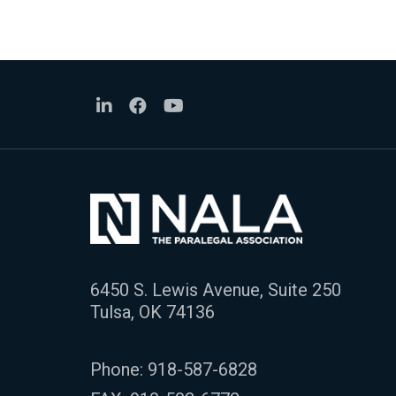
6450 S. Lewis Avenue, Suite 250
Tulsa, OK 74136
Phone:
918-587-6828