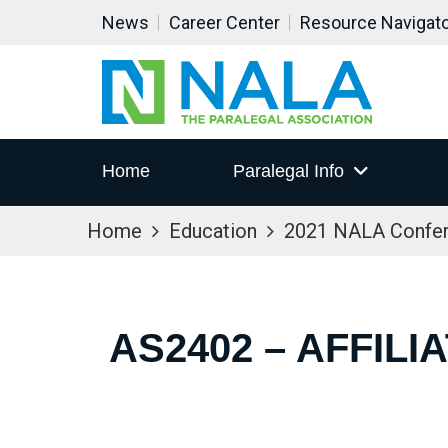
News
Career Center
Resource Navigat
Home
Paralegal Info
Home
Education
2021 NALA Confe
AS2402 – AFFIL