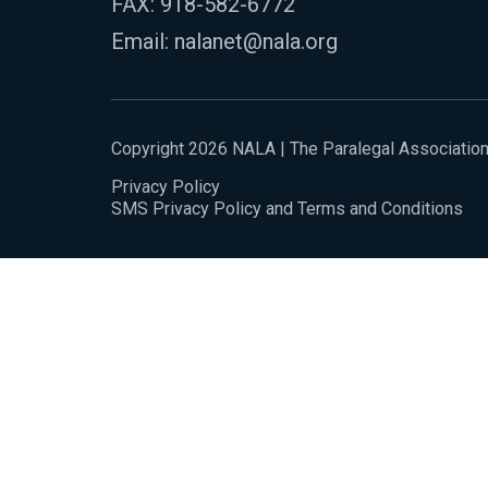
FAX: 918-582-6772
Email:
nalanet@nala.org
Copyright 2026 NALA | The Paralegal Associatio
Privacy Policy
SMS Privacy Policy and Terms and Conditions