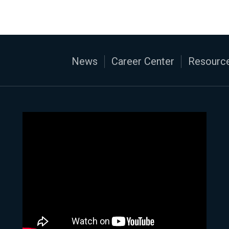
News
Career Center
Resource