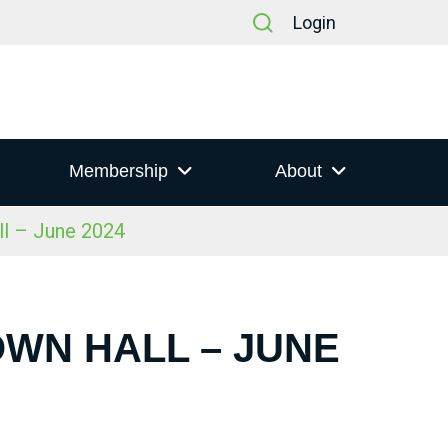
Login
Membership
About
ll – June 2024
OWN HALL – JUNE