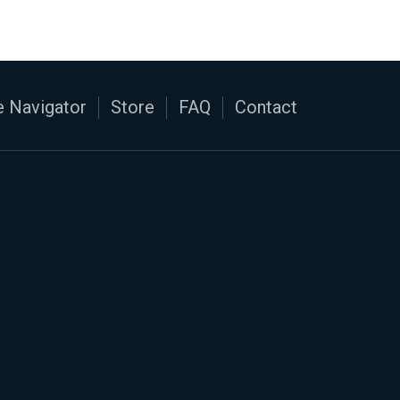
 Navigator
Store
FAQ
Contact