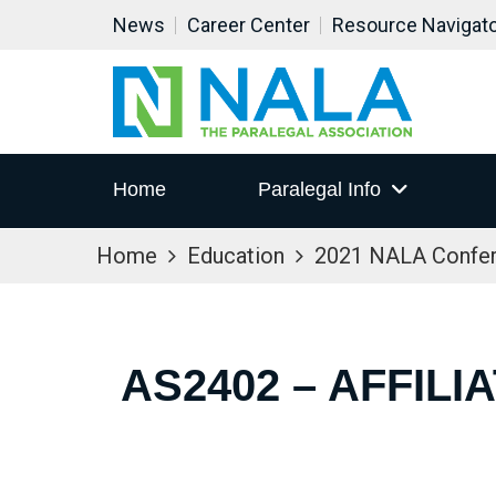
News
Career Center
Resource Navigat
Home
Paralegal Info
Home
Education
2021 NALA Confe
AS2402 – AFFIL