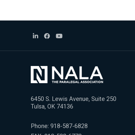
6450 S. Lewis Avenue, Suite 250
Tulsa, OK 74136
Phone:
918-587-6828