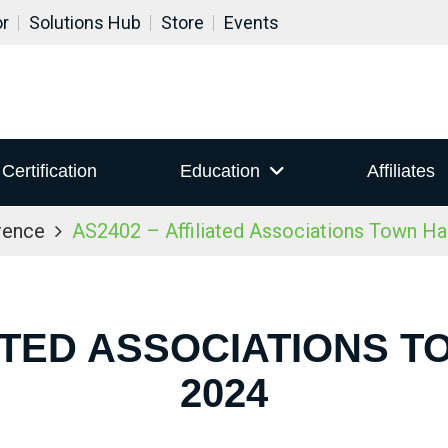
or
Solutions Hub
Store
Events
Certification
Education
Affiliates
rence
AS2402 – Affiliated Associations Town Ha
IATED ASSOCIATIONS T
2024