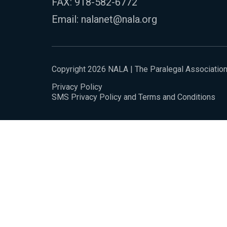
FAX: 918-582-6772
Email:
nalanet@nala.org
Copyright 2026 NALA | The Paralegal Associatio
Privacy Policy
SMS Privacy Policy and Terms and Conditions