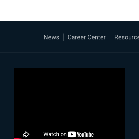
News
Career Center
Resource