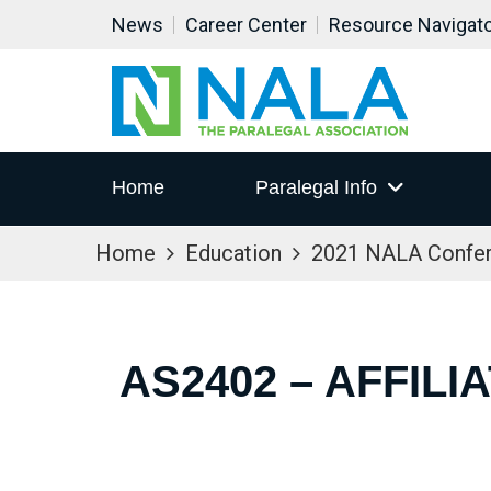
News
Career Center
Resource Navigat
Home
Paralegal Info
Home
Education
2021 NALA Confe
AS2402 – AFFIL