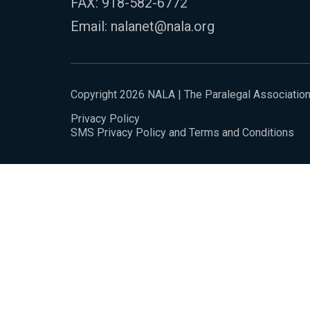
FAX: 918-582-6772
Email:
nalanet@nala.org
Copyright 2026 NALA | The Paralegal Associatio
Privacy Policy
SMS Privacy Policy and Terms and Conditions