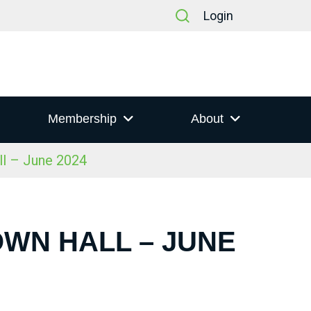
Login
Membership
About
ll – June 2024
OWN HALL – JUNE