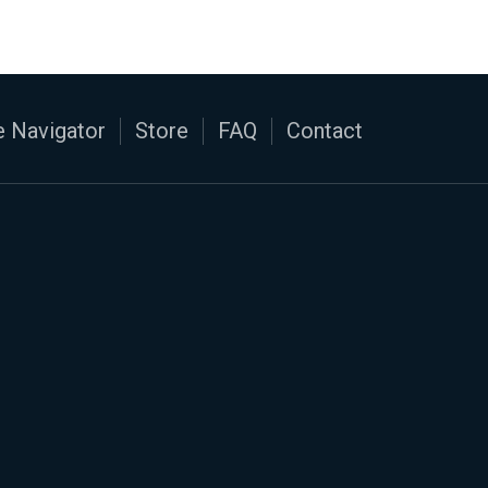
 Navigator
Store
FAQ
Contact