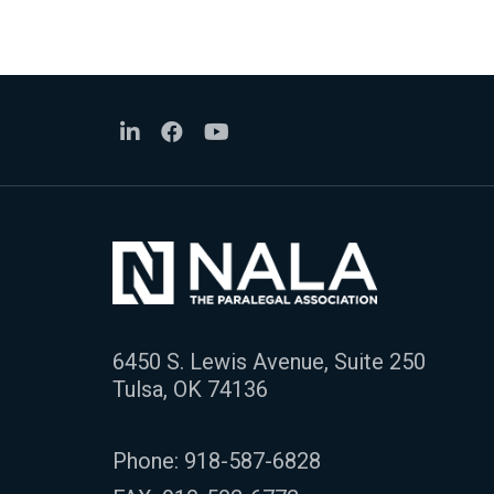
6450 S. Lewis Avenue, Suite 250
Tulsa, OK 74136
Phone:
918-587-6828