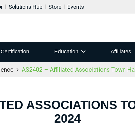
or
Solutions Hub
Store
Events
Certification
Education
Affiliates
rence
AS2402 – Affiliated Associations Town Ha
IATED ASSOCIATIONS T
2024