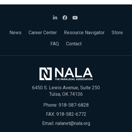
News
Career Center
Resource Navigator
Store
FAQ
Contact
6450 S. Lewis Avenue, Suite 250
Tulsa, OK 74136
Phone:
918-587-6828
FAX: 918-582-6772
Email:
nalanet@nala.org