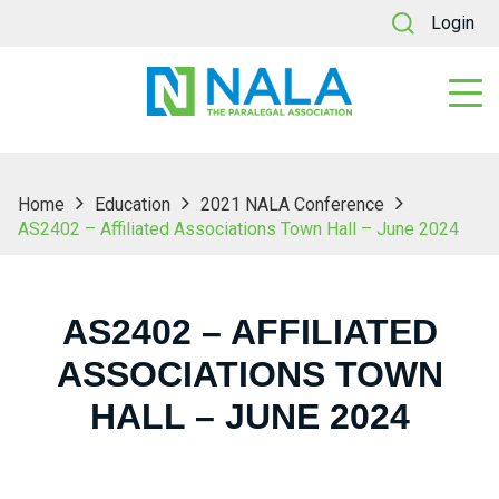
Login
Home
Education
2021 NALA Conference
AS2402 – Affiliated Associations Town Hall – June 2024
AS2402 – AFFILIATED
ASSOCIATIONS TOWN
HALL – JUNE 2024