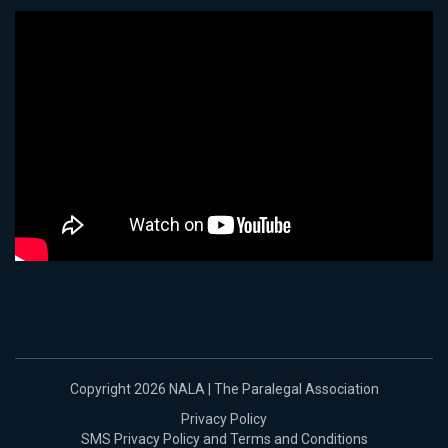
Copyright 2026 NALA | The Paralegal Association
Privacy Policy
SMS Privacy Policy and Terms and Conditions