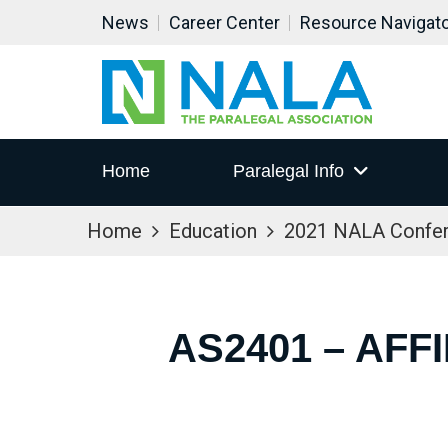
News
Career Center
Resource Navigat
Home
Paralegal Info
Home
Education
2021 NALA Confe
AS2401 – AFF