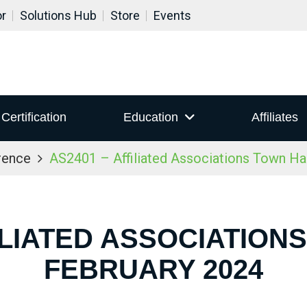
or
Solutions Hub
Store
Events
Certification
Education
Affiliates
rence
AS2401 – Affiliated Associations Town Ha
ILIATED ASSOCIATION
FEBRUARY 2024