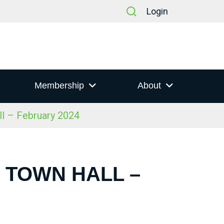
Login
Membership
About
ll – February 2024
S TOWN HALL –