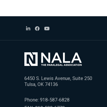
6450 S. Lewis Avenue, Suite 250
Tulsa, OK 74136
Phone:
918-587-6828