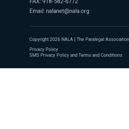
FAX: 918-582-6772
Email:
nalanet@nala.org
Copyright 2026 NALA | The Paralegal Associatio
Privacy Policy
SMS Privacy Policy and Terms and Conditions