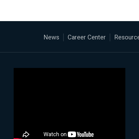
News
Career Center
Resource