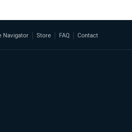
 Navigator
Store
FAQ
Contact