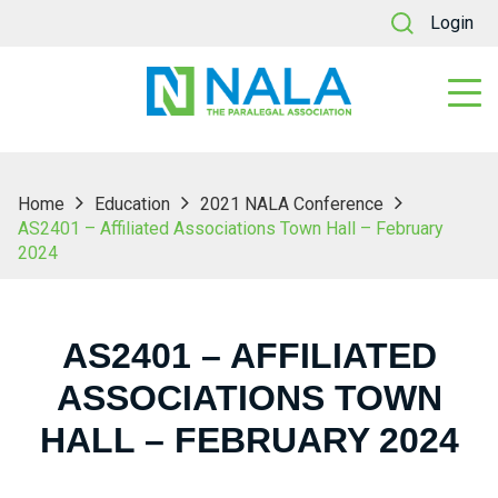
Login
Home
Education
2021 NALA Conference
AS2401 – Affiliated Associations Town Hall – February
2024
AS2401 – AFFILIATED
ASSOCIATIONS TOWN
HALL – FEBRUARY 2024