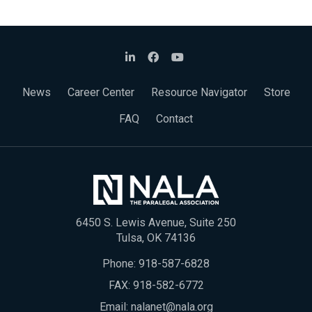
News
Career Center
Resource Navigator
Store
FAQ
Contact
6450 S. Lewis Avenue, Suite 250
Tulsa, OK 74136
Phone:
918-587-6828
FAX: 918-582-6772
Email:
nalanet@nala.org