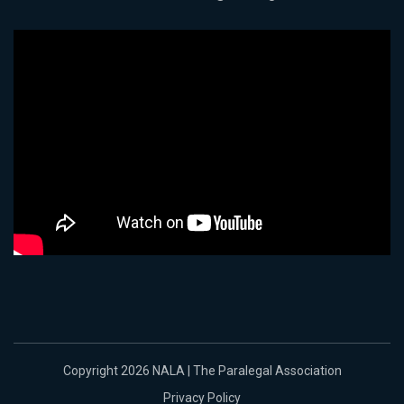
Copyright 2026 NALA | The Paralegal Association
Privacy Policy