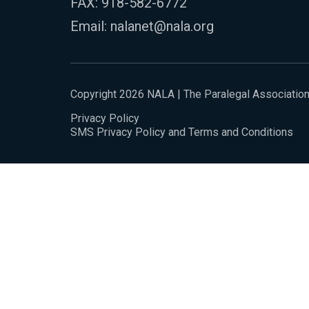
FAX: 918-582-6772
Email:
nalanet@nala.org
Copyright 2026 NALA | The Paralegal Associatio
Privacy Policy
SMS Privacy Policy and Terms and Conditions