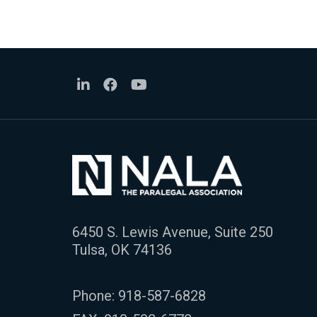
6450 S. Lewis Avenue, Suite 250
Tulsa, OK 74136
Phone:
918-587-6828