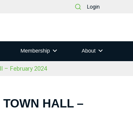
Login
Membership
About
ll – February 2024
S TOWN HALL –