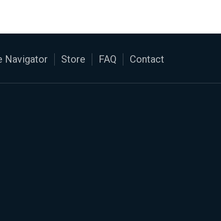
 Navigator
Store
FAQ
Contact