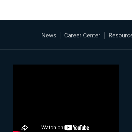
News
Career Center
Resource