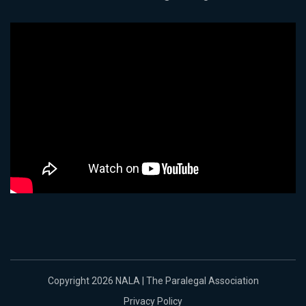
Copyright 2026 NALA | The Paralegal Association
Privacy Policy