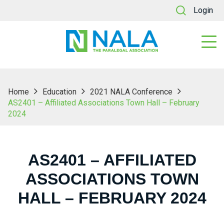
Login
Home
Education
2021 NALA Conference
AS2401 – Affiliated Associations Town Hall – February
2024
AS2401 – AFFILIATED
ASSOCIATIONS TOWN
HALL – FEBRUARY 2024