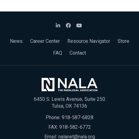
News
Career Center
Resource Navigator
Store
FAQ
Contact
6450 S. Lewis Avenue, Suite 250
Tulsa, OK 74136
Phone:
918-587-6828
FAX: 918-582-6772
Email:
nalanet@nala.org