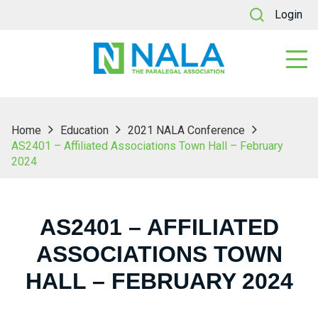
Login
Home
Education
2021 NALA Conference
AS2401 – Affiliated Associations Town Hall – February
2024
AS2401 – AFFILIATED
ASSOCIATIONS TOWN
HALL – FEBRUARY 2024