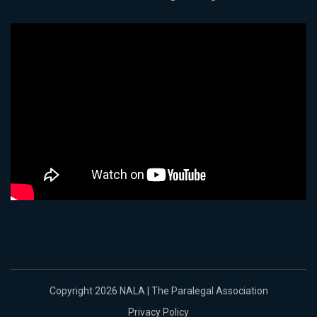
Copyright 2026 NALA | The Paralegal Association
Privacy Policy