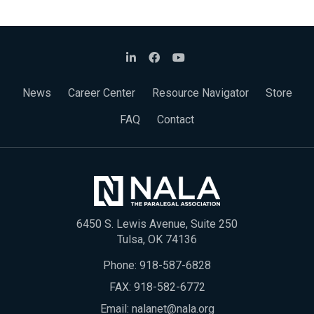
News
Career Center
Resource Navigator
Store
FAQ
Contact
6450 S. Lewis Avenue, Suite 250
Tulsa, OK 74136
Phone:
918-587-6828
FAX: 918-582-6772
Email:
nalanet@nala.org