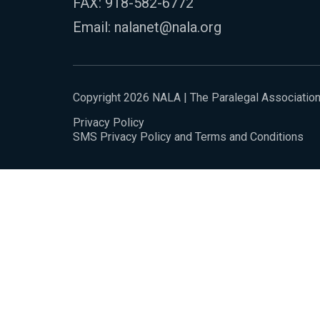
FAX: 918-582-6772
Email:
nalanet@nala.org
Copyright 2026 NALA | The Paralegal Associatio
Privacy Policy
SMS Privacy Policy and Terms and Conditions