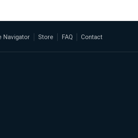
 Navigator
Store
FAQ
Contact