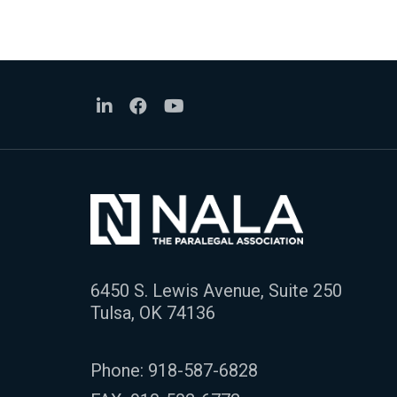
6450 S. Lewis Avenue, Suite 250
Tulsa, OK 74136
Phone:
918-587-6828