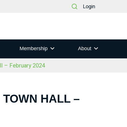
Login
Membership
About
ll – February 2024
S TOWN HALL –