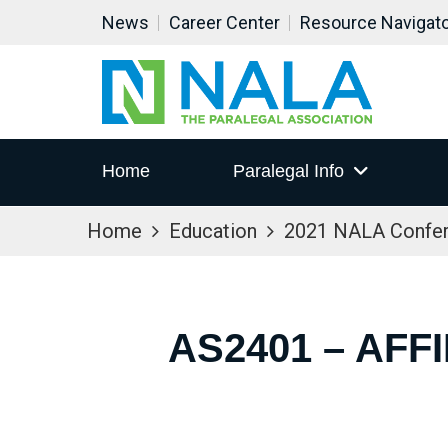
News
Career Center
Resource Navigat
Home
Paralegal Info
Home
Education
2021 NALA Confe
AS2401 – AFF