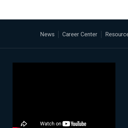
News
Career Center
Resource