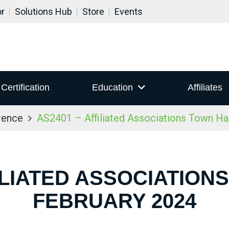
or
Solutions Hub
Store
Events
Certification
Education
Affiliates
rence
AS2401 – Affiliated Associations Town Ha
ILIATED ASSOCIATION
FEBRUARY 2024