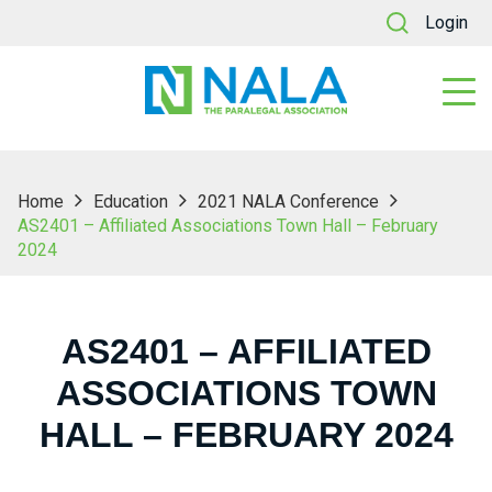
Login
Home
Education
2021 NALA Conference
AS2401 – Affiliated Associations Town Hall – February
2024
AS2401 – AFFILIATED
ASSOCIATIONS TOWN
HALL – FEBRUARY 2024