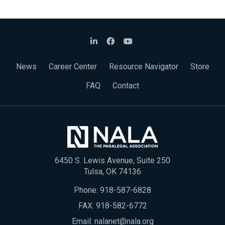
News
Career Center
Resource Navigator
Store
FAQ
Contact
6450 S. Lewis Avenue, Suite 250
Tulsa, OK 74136
Phone:
918-587-6828
FAX: 918-582-6772
Email:
nalanet@nala.org