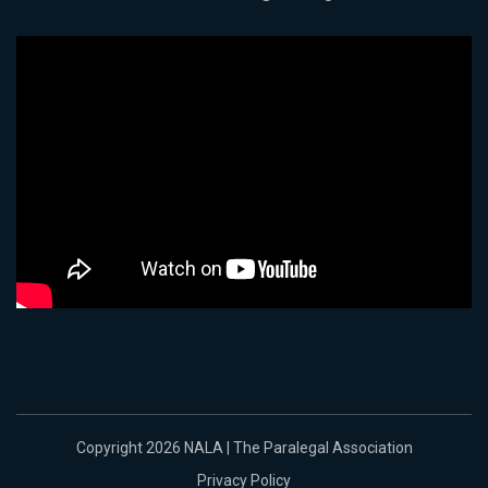
Copyright 2026 NALA | The Paralegal Association
Privacy Policy