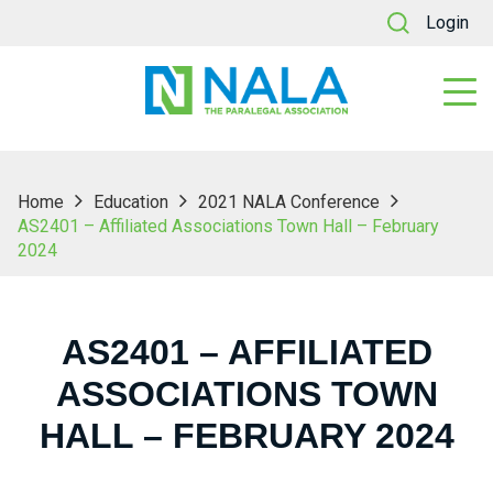
Login
Home
Education
2021 NALA Conference
AS2401 – Affiliated Associations Town Hall – February
2024
AS2401 – AFFILIATED
ASSOCIATIONS TOWN
HALL – FEBRUARY 2024