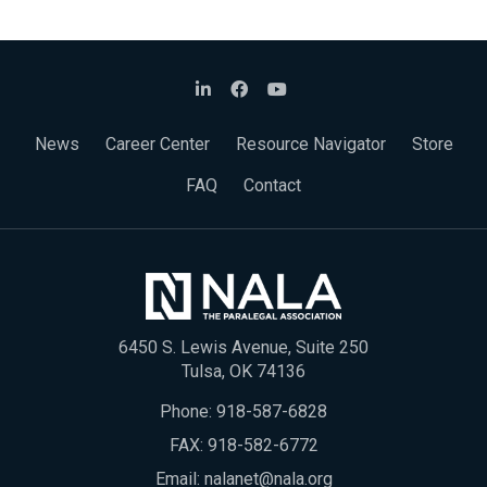
News
Career Center
Resource Navigator
Store
FAQ
Contact
6450 S. Lewis Avenue, Suite 250
Tulsa, OK 74136
Phone:
918-587-6828
FAX: 918-582-6772
Email:
nalanet@nala.org