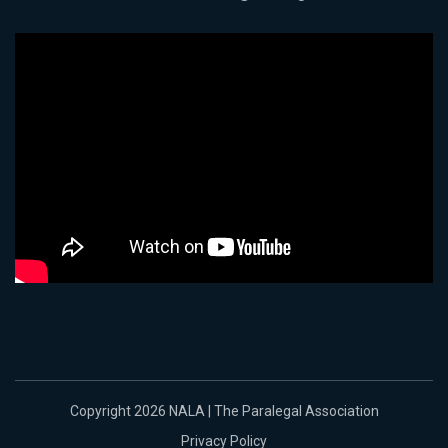
Copyright 2026 NALA | The Paralegal Association
Privacy Policy