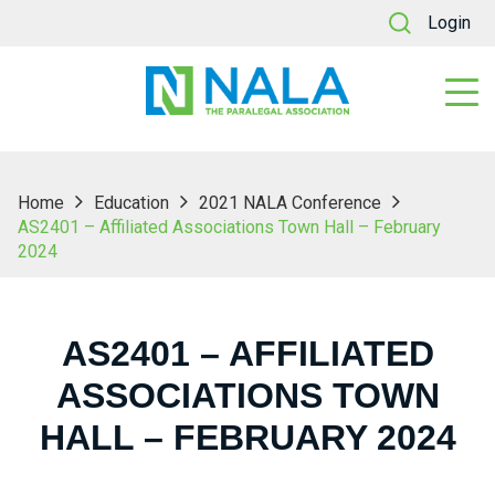
Login
Home
Education
2021 NALA Conference
AS2401 – Affiliated Associations Town Hall – February
2024
AS2401 – AFFILIATED
ASSOCIATIONS TOWN
HALL – FEBRUARY 2024