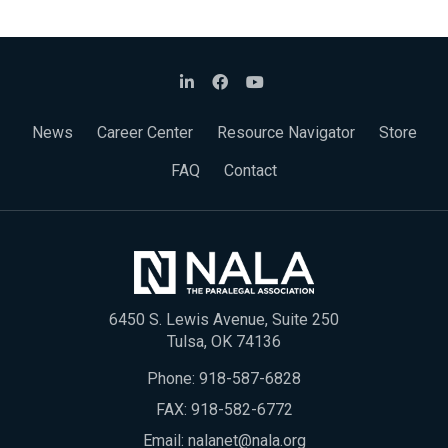
News
Career Center
Resource Navigator
Store
FAQ
Contact
6450 S. Lewis Avenue, Suite 250
Tulsa, OK 74136
Phone:
918-587-6828
FAX: 918-582-6772
Email:
nalanet@nala.org