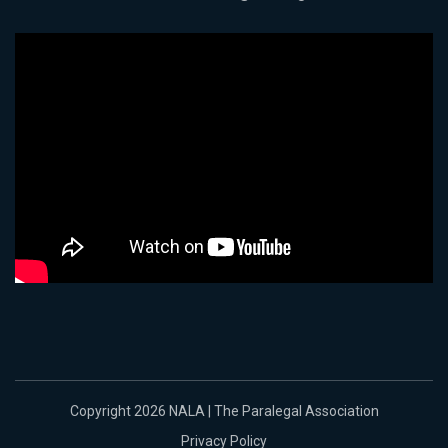
Copyright 2026 NALA | The Paralegal Association
Privacy Policy