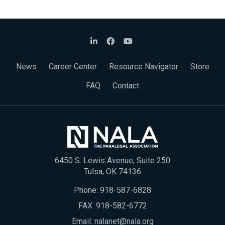
News
Career Center
Resource Navigator
Store
FAQ
Contact
6450 S. Lewis Avenue, Suite 250
Tulsa, OK 74136
Phone:
918-587-6828
FAX: 918-582-6772
Email:
nalanet@nala.org