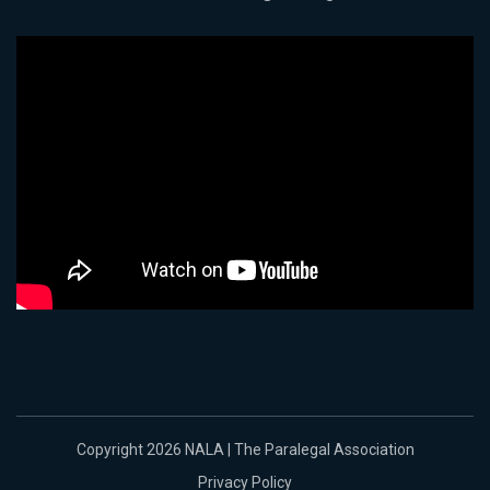
Copyright 2026 NALA | The Paralegal Association
Privacy Policy