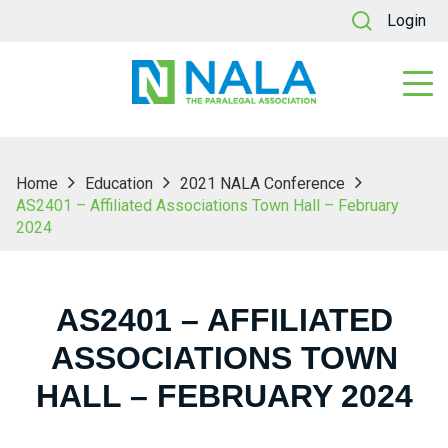
Login
Home
Education
2021 NALA Conference
AS2401 – Affiliated Associations Town Hall – February
2024
AS2401 – AFFILIATED
ASSOCIATIONS TOWN
HALL – FEBRUARY 2024