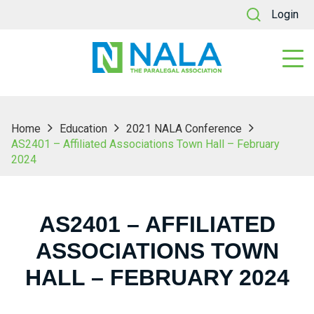
Login
Home
Education
2021 NALA Conference
AS2401 – Affiliated Associations Town Hall – February
2024
AS2401 – AFFILIATED
ASSOCIATIONS TOWN
HALL – FEBRUARY 2024