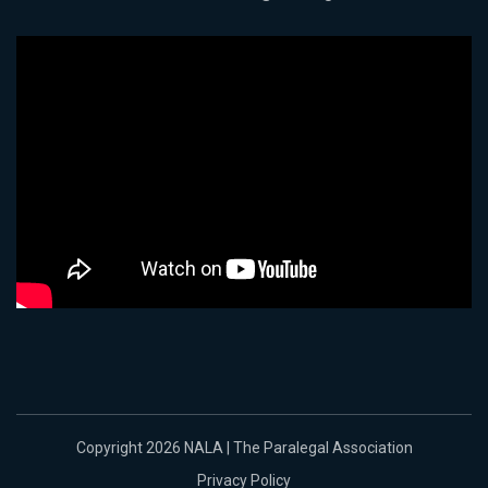
Copyright 2026 NALA | The Paralegal Association
Privacy Policy