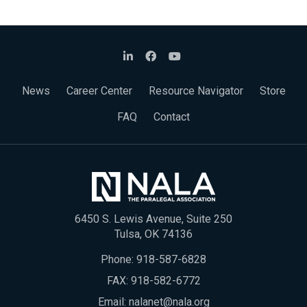
News
Career Center
Resource Navigator
Store
FAQ
Contact
6450 S. Lewis Avenue, Suite 250
Tulsa, OK 74136
Phone:
918-587-6828
FAX: 918-582-6772
Email:
nalanet@nala.org