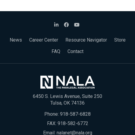
News
Career Center
Resource Navigator
Store
FAQ
Contact
6450 S. Lewis Avenue, Suite 250
Tulsa, OK 74136
Phone:
918-587-6828
FAX: 918-582-6772
Email:
nalanet@nala.org