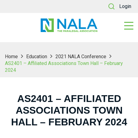
Login
Home
Education
2021 NALA Conference
AS2401 – Affiliated Associations Town Hall – February
2024
AS2401 – AFFILIATED
ASSOCIATIONS TOWN
HALL – FEBRUARY 2024