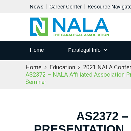
News
Career Center
Resource Navigat
Home
Paralegal Info
Home
Education
2021 NALA Confe
AS2372 – NALA Affiliated Association Pre
Seminar
AS2372 –
PRESENTATION,