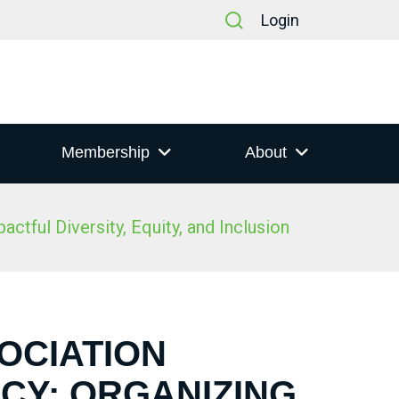
Login
Membership
About
tful Diversity, Equity, and Inclusion
SOCIATION
CY: ORGANIZING