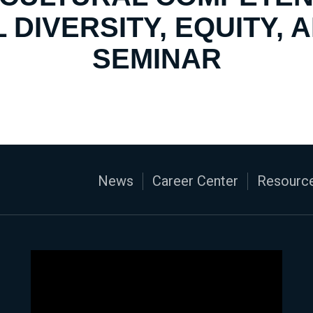
 DIVERSITY, EQUITY, 
SEMINAR
News
Career Center
Resource