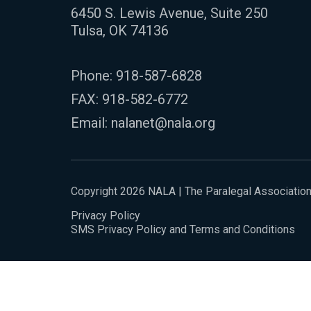
6450 S. Lewis Avenue, Suite 250
Tulsa, OK 74136
Phone:
918-587-6828
FAX: 918-582-6772
Email:
nalanet@nala.org
Copyright 2026 NALA | The Paralegal Associatio
Privacy Policy
SMS Privacy Policy and Terms and Conditions