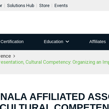
or
Solutions Hub
Store
Events
Certification
Education
Affiliates
rence
sentation, Cultural Competency: Organizing an Impac
 NALA AFFILIATED AS
 CULTURAL COMPETEN