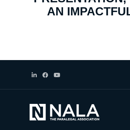
AN IMPACTFUL