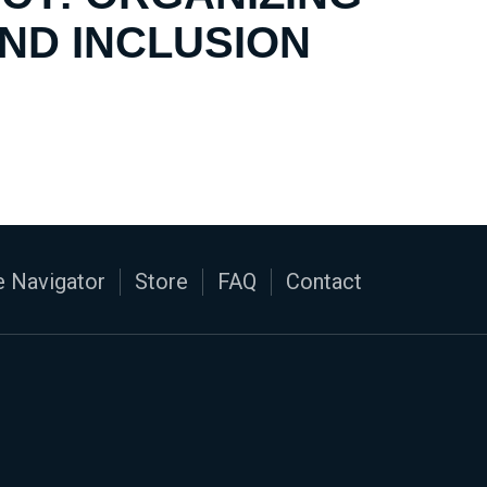
AND INCLUSION
 Navigator
Store
FAQ
Contact