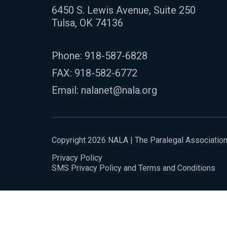
6450 S. Lewis Avenue, Suite 250
Tulsa, OK 74136
Phone:
918-587-6828
FAX: 918-582-6772
Email:
nalanet@nala.org
Copyright 2026 NALA | The Paralegal Associatio
Privacy Policy
SMS Privacy Policy and Terms and Conditions