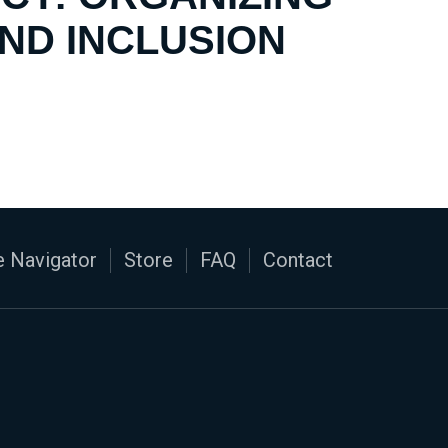
AND INCLUSION
 Navigator
Store
FAQ
Contact