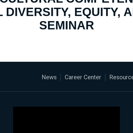
 DIVERSITY, EQUITY, 
SEMINAR
News
Career Center
Resource