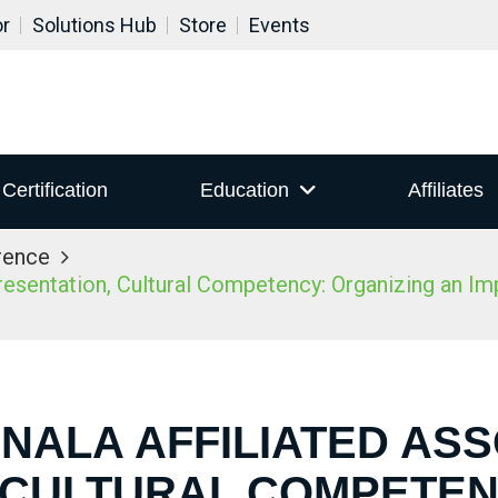
or
Solutions Hub
Store
Events
Certification
Education
Affiliates
rence
sentation, Cultural Competency: Organizing an Impac
 NALA AFFILIATED AS
 CULTURAL COMPETEN