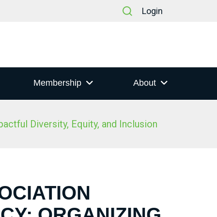
Login
Membership
About
tful Diversity, Equity, and Inclusion
SOCIATION
CY: ORGANIZING