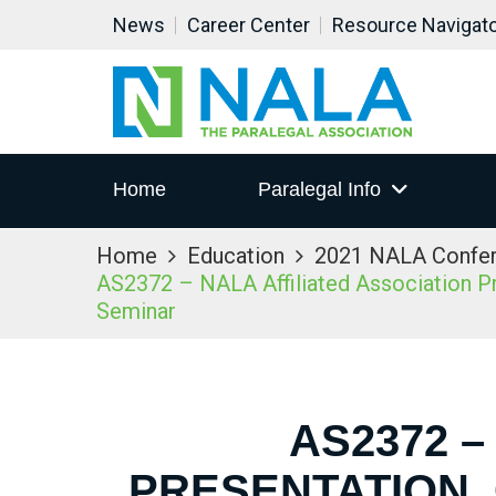
News
Career Center
Resource Navigat
Home
Paralegal Info
Home
Education
2021 NALA Confe
AS2372 – NALA Affiliated Association Pre
Seminar
AS2372 –
PRESENTATION,