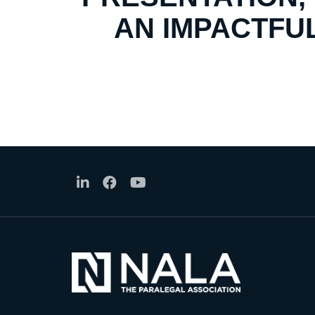
AN IMPACTFUL