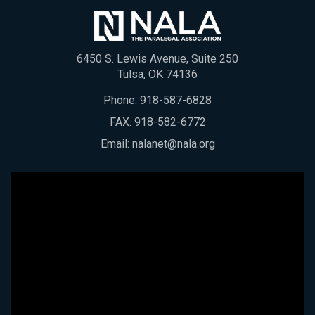
6450 S. Lewis Avenue, Suite 250
Tulsa, OK 74136
Phone:
918-587-6828
FAX: 918-582-6772
Email:
nalanet@nala.org