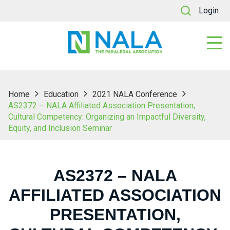
Login
Home
Education
2021 NALA Conference
AS2372 – NALA Affiliated Association Presentation,
Cultural Competency: Organizing an Impactful Diversity,
Equity, and Inclusion Seminar
AS2372 – NALA
AFFILIATED ASSOCIATION
PRESENTATION,