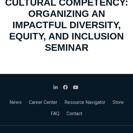
CULTURAL COMPETENCY:
ORGANIZING AN
IMPACTFUL DIVERSITY,
EQUITY, AND INCLUSION
SEMINAR
News
Career Center
Resource Navigator
Store
FAQ
Contact