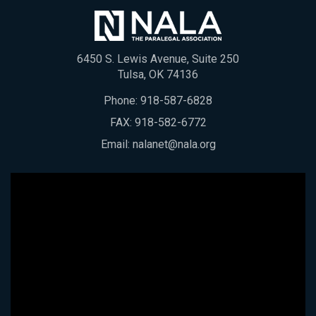
6450 S. Lewis Avenue, Suite 250
Tulsa, OK 74136
Phone:
918-587-6828
FAX: 918-582-6772
Email:
nalanet@nala.org