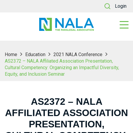
Login
Home
Education
2021 NALA Conference
AS2372 – NALA Affiliated Association Presentation,
Cultural Competency: Organizing an Impactful Diversity,
Equity, and Inclusion Seminar
AS2372 – NALA
AFFILIATED ASSOCIATION
PRESENTATION,