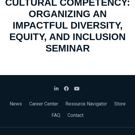
CULTURAL COMPETENCY:
ORGANIZING AN
IMPACTFUL DIVERSITY,
EQUITY, AND INCLUSION
SEMINAR
News
Career Center
Resource Navigator
Store
FAQ
Contact