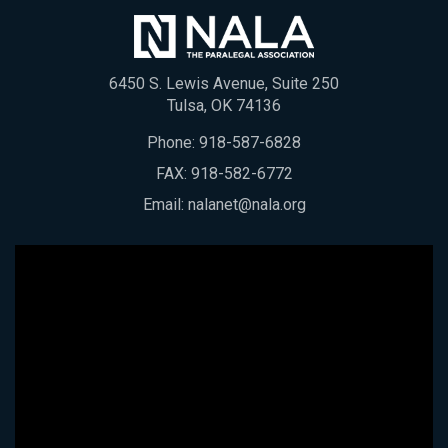
6450 S. Lewis Avenue, Suite 250
Tulsa, OK 74136
Phone:
918-587-6828
FAX: 918-582-6772
Email:
nalanet@nala.org