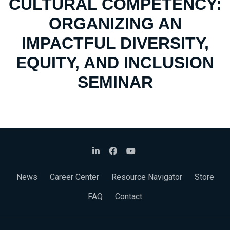
CULTURAL COMPETENCY:
ORGANIZING AN
IMPACTFUL DIVERSITY,
EQUITY, AND INCLUSION
SEMINAR
News
Career Center
Resource Navigator
Store
FAQ
Contact