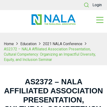
Login
Home
Education
2021 NALA Conference
AS2372 – NALA Affiliated Association Presentation,
Cultural Competency: Organizing an Impactful Diversity,
Equity, and Inclusion Seminar
AS2372 – NALA
AFFILIATED ASSOCIATION
PRESENTATION,