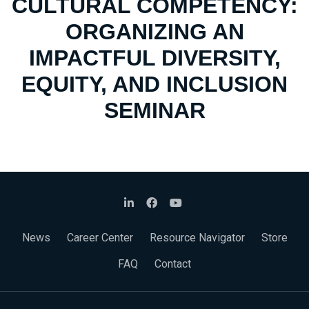
CULTURAL COMPETENCY:
ORGANIZING AN
IMPACTFUL DIVERSITY,
EQUITY, AND INCLUSION
SEMINAR
News
Career Center
Resource Navigator
Store
FAQ
Contact