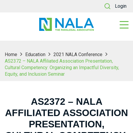
Login
Home
Education
2021 NALA Conference
AS2372 – NALA Affiliated Association Presentation,
Cultural Competency: Organizing an Impactful Diversity,
Equity, and Inclusion Seminar
AS2372 – NALA
AFFILIATED ASSOCIATION
PRESENTATION,