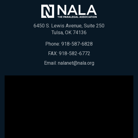
6450 S. Lewis Avenue, Suite 250
Tulsa, OK 74136
Phone:
918-587-6828
FAX: 918-582-6772
Email:
nalanet@nala.org