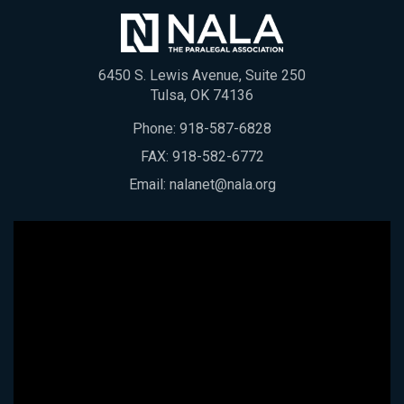
6450 S. Lewis Avenue, Suite 250
Tulsa, OK 74136
Phone:
918-587-6828
FAX: 918-582-6772
Email:
nalanet@nala.org