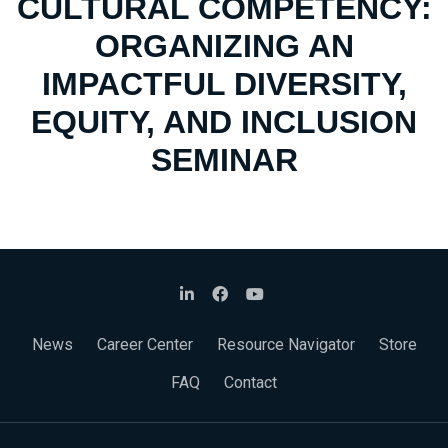
CULTURAL COMPETENCY:
ORGANIZING AN
IMPACTFUL DIVERSITY,
EQUITY, AND INCLUSION
SEMINAR
News
Career Center
Resource Navigator
Store
FAQ
Contact