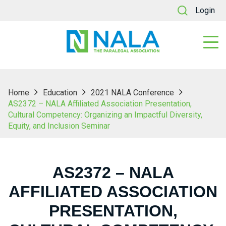
Login
Home
Education
2021 NALA Conference
AS2372 – NALA Affiliated Association Presentation,
Cultural Competency: Organizing an Impactful Diversity,
Equity, and Inclusion Seminar
AS2372 – NALA
AFFILIATED ASSOCIATION
PRESENTATION,