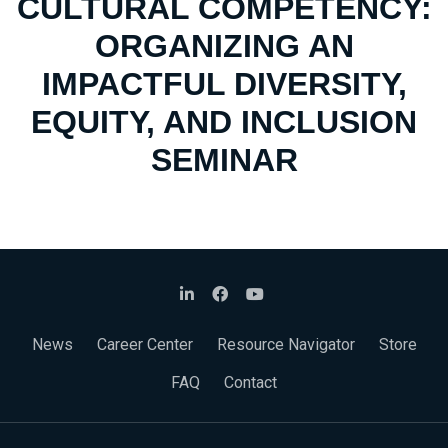
CULTURAL COMPETENCY:
ORGANIZING AN
IMPACTFUL DIVERSITY,
EQUITY, AND INCLUSION
SEMINAR
News
Career Center
Resource Navigator
Store
FAQ
Contact