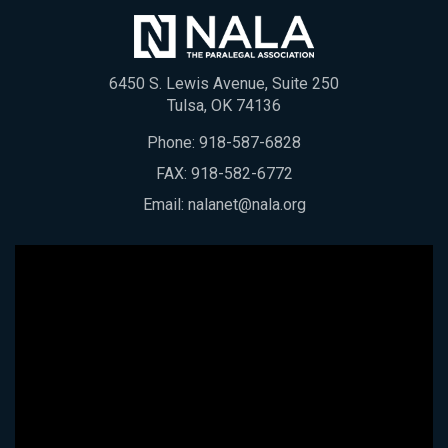
6450 S. Lewis Avenue, Suite 250
Tulsa, OK 74136
Phone:
918-587-6828
FAX: 918-582-6772
Email:
nalanet@nala.org