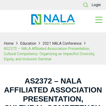
Login
Home
Education
2021 NALA Conference
AS2372 – NALA Affiliated Association Presentation,
Cultural Competency: Organizing an Impactful Diversity,
Equity, and Inclusion Seminar
AS2372 – NALA
AFFILIATED ASSOCIATION
PRESENTATION,