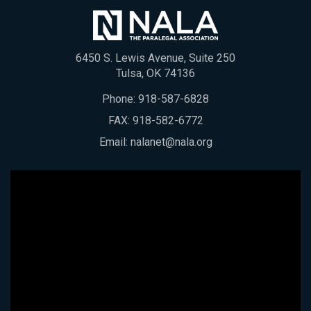
6450 S. Lewis Avenue, Suite 250
Tulsa, OK 74136
Phone:
918-587-6828
FAX: 918-582-6772
Email:
nalanet@nala.org