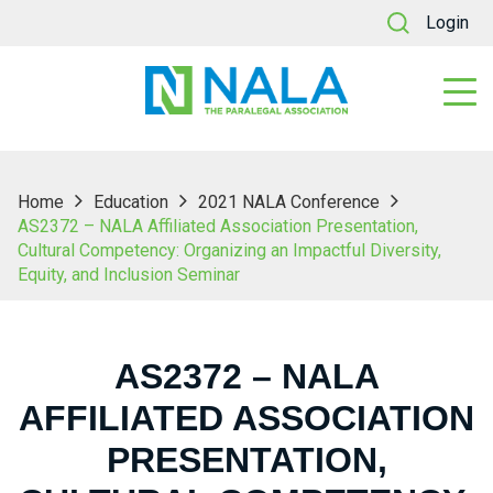
Login
Home
Education
2021 NALA Conference
AS2372 – NALA Affiliated Association Presentation,
Cultural Competency: Organizing an Impactful Diversity,
Equity, and Inclusion Seminar
AS2372 – NALA
AFFILIATED ASSOCIATION
PRESENTATION,