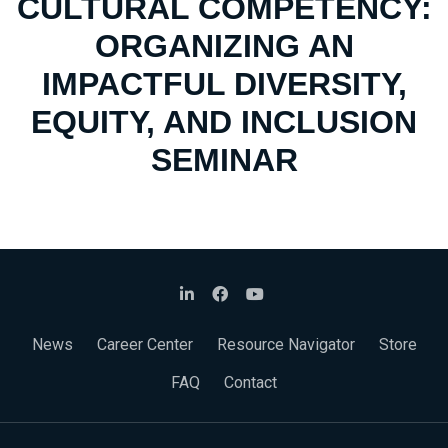
CULTURAL COMPETENCY:
ORGANIZING AN
IMPACTFUL DIVERSITY,
EQUITY, AND INCLUSION
SEMINAR
News
Career Center
Resource Navigator
Store
FAQ
Contact