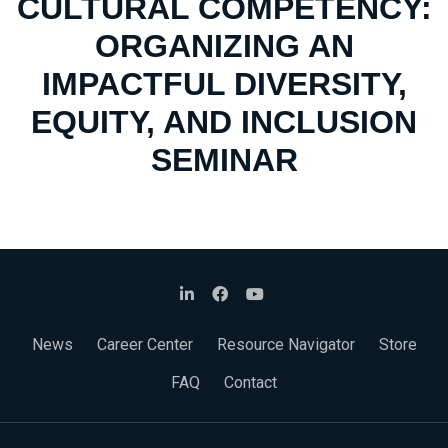
CULTURAL COMPETENCY:
ORGANIZING AN
IMPACTFUL DIVERSITY,
EQUITY, AND INCLUSION
SEMINAR
News
Career Center
Resource Navigator
Store
FAQ
Contact