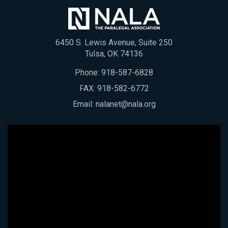
6450 S. Lewis Avenue, Suite 250
Tulsa, OK 74136
Phone:
918-587-6828
FAX: 918-582-6772
Email:
nalanet@nala.org