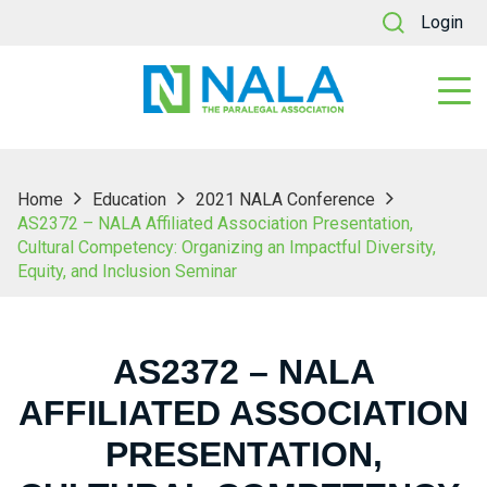
Login
Home
Education
2021 NALA Conference
AS2372 – NALA Affiliated Association Presentation,
Cultural Competency: Organizing an Impactful Diversity,
Equity, and Inclusion Seminar
AS2372 – NALA
AFFILIATED ASSOCIATION
PRESENTATION,