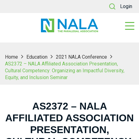
Login
Home
Education
2021 NALA Conference
AS2372 – NALA Affiliated Association Presentation,
Cultural Competency: Organizing an Impactful Diversity,
Equity, and Inclusion Seminar
AS2372 – NALA
AFFILIATED ASSOCIATION
PRESENTATION,