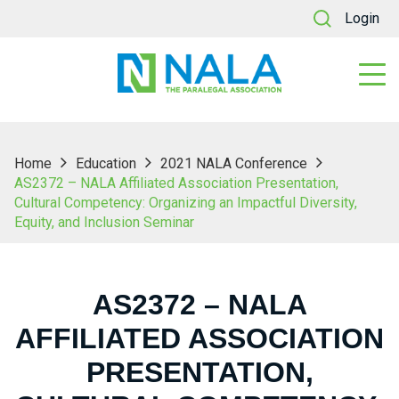
Login
Home
Education
2021 NALA Conference
AS2372 – NALA Affiliated Association Presentation,
Cultural Competency: Organizing an Impactful Diversity,
Equity, and Inclusion Seminar
AS2372 – NALA
AFFILIATED ASSOCIATION
PRESENTATION,