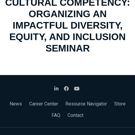
CULTURAL COMPETENCY:
ORGANIZING AN
IMPACTFUL DIVERSITY,
EQUITY, AND INCLUSION
SEMINAR
News
Career Center
Resource Navigator
Store
FAQ
Contact