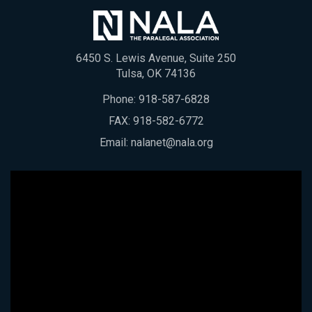
6450 S. Lewis Avenue, Suite 250
Tulsa, OK 74136
Phone:
918-587-6828
FAX: 918-582-6772
Email:
nalanet@nala.org