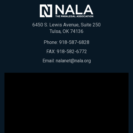
6450 S. Lewis Avenue, Suite 250
Tulsa, OK 74136
Phone:
918-587-6828
FAX: 918-582-6772
Email:
nalanet@nala.org