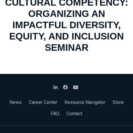
CULTURAL COMPETENCY:
ORGANIZING AN
IMPACTFUL DIVERSITY,
EQUITY, AND INCLUSION
SEMINAR
News
Career Center
Resource Navigator
Store
FAQ
Contact