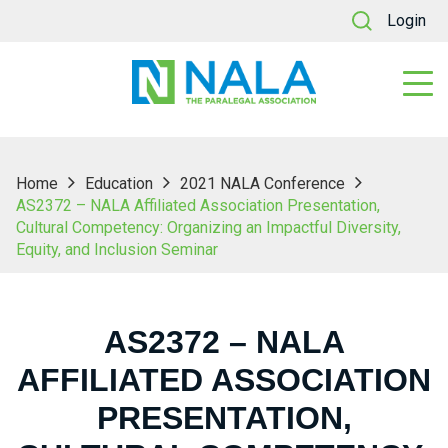
Login
Home
Education
2021 NALA Conference
AS2372 – NALA Affiliated Association Presentation,
Cultural Competency: Organizing an Impactful Diversity,
Equity, and Inclusion Seminar
AS2372 – NALA
AFFILIATED ASSOCIATION
PRESENTATION,