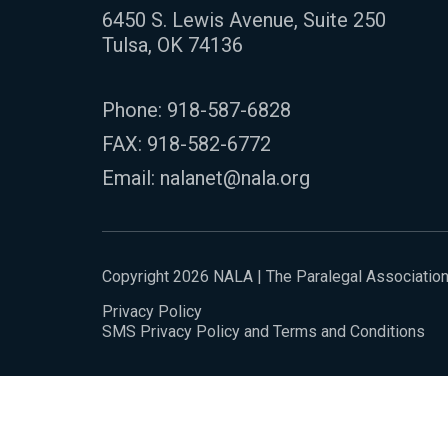
6450 S. Lewis Avenue, Suite 250
Tulsa, OK 74136
Phone:
918-587-6828
FAX: 918-582-6772
Email:
nalanet@nala.org
Copyright 2026 NALA | The Paralegal Associatio
Privacy Policy
SMS Privacy Policy and Terms and Conditions