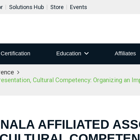
or
Solutions Hub
Store
Events
Certification
Education
Affiliates
rence
sentation, Cultural Competency: Organizing an Impac
 NALA AFFILIATED AS
 CULTURAL COMPETEN