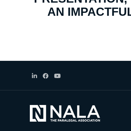
AN IMPACTFUL