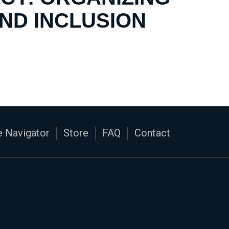
AND INCLUSION
 Navigator
Store
FAQ
Contact