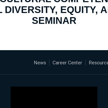
 DIVERSITY, EQUITY, 
SEMINAR
News
Career Center
Resource