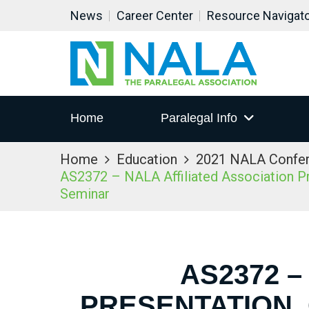
News
Career Center
Resource Navigat
Home
Paralegal Info
Home
Education
2021 NALA Confe
AS2372 – NALA Affiliated Association Pre
Seminar
AS2372 –
PRESENTATION,