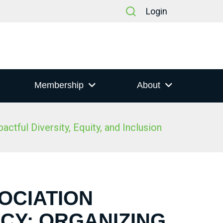
Login
Membership
About
tful Diversity, Equity, and Inclusion
SOCIATION
CY: ORGANIZING