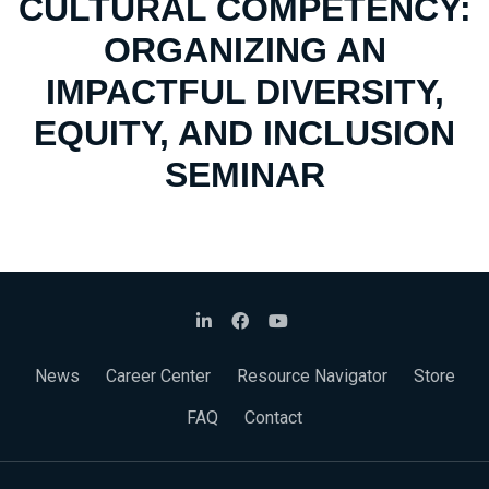
CULTURAL COMPETENCY:
ORGANIZING AN
IMPACTFUL DIVERSITY,
EQUITY, AND INCLUSION
SEMINAR
News
Career Center
Resource Navigator
Store
FAQ
Contact