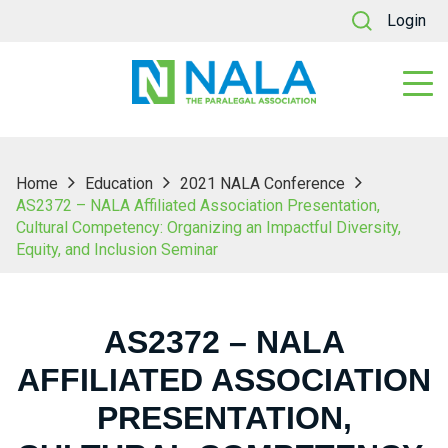
Login
Home
Education
2021 NALA Conference
AS2372 – NALA Affiliated Association Presentation,
Cultural Competency: Organizing an Impactful Diversity,
Equity, and Inclusion Seminar
AS2372 – NALA
AFFILIATED ASSOCIATION
PRESENTATION,