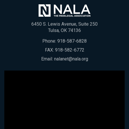
6450 S. Lewis Avenue, Suite 250
Tulsa, OK 74136
Phone:
918-587-6828
FAX: 918-582-6772
Email:
nalanet@nala.org