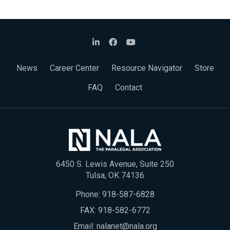
News
Career Center
Resource Navigator
Store
FAQ
Contact
6450 S. Lewis Avenue, Suite 250
Tulsa, OK 74136
Phone:
918-587-6828
FAX: 918-582-6772
Email:
nalanet@nala.org