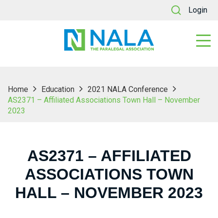
Login
Home
Education
2021 NALA Conference
AS2371 – Affiliated Associations Town Hall – November
2023
AS2371 – AFFILIATED
ASSOCIATIONS TOWN
HALL – NOVEMBER 2023