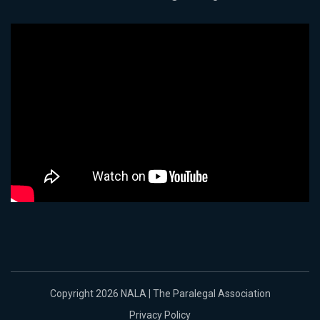
Copyright 2026 NALA | The Paralegal Association
Privacy Policy