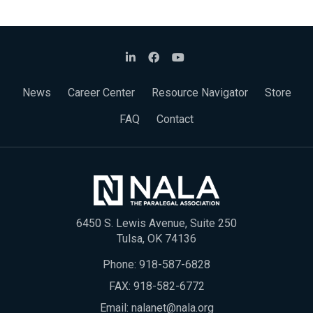
News
Career Center
Resource Navigator
Store
FAQ
Contact
6450 S. Lewis Avenue, Suite 250
Tulsa, OK 74136
Phone:
918-587-6828
FAX: 918-582-6772
Email:
nalanet@nala.org