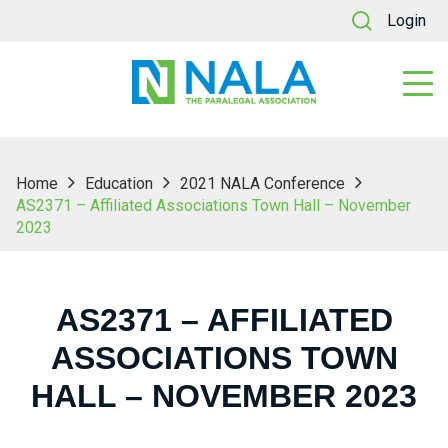
Login
Home
Education
2021 NALA Conference
AS2371 – Affiliated Associations Town Hall – November
2023
AS2371 – AFFILIATED
ASSOCIATIONS TOWN
HALL – NOVEMBER 2023