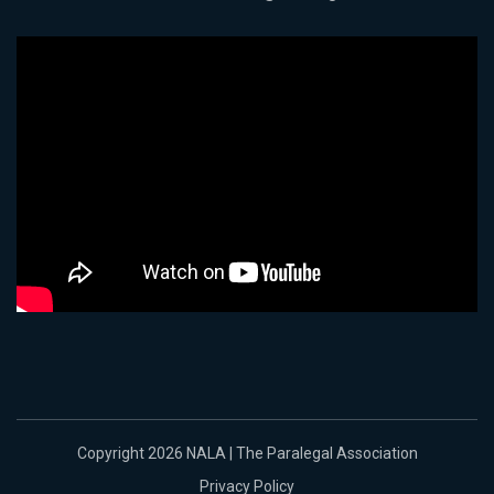
Copyright 2026 NALA | The Paralegal Association
Privacy Policy