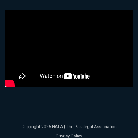
Copyright 2026 NALA | The Paralegal Association
Privacy Policy