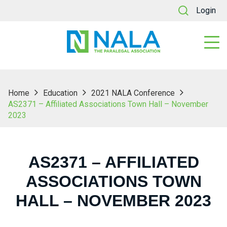
Login
Home
Education
2021 NALA Conference
AS2371 – Affiliated Associations Town Hall – November
2023
AS2371 – AFFILIATED
ASSOCIATIONS TOWN
HALL – NOVEMBER 2023