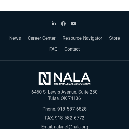
News
Career Center
Resource Navigator
Store
FAQ
Contact
6450 S. Lewis Avenue, Suite 250
Tulsa, OK 74136
Phone:
918-587-6828
FAX: 918-582-6772
Email:
nalanet@nala.org