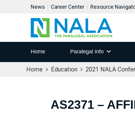
News
Career Center
Resource Navigat
Home
Paralegal Info
Home
Education
2021 NALA Confe
AS2371 – AFF