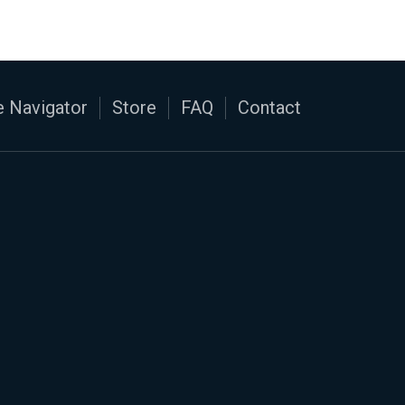
 Navigator
Store
FAQ
Contact