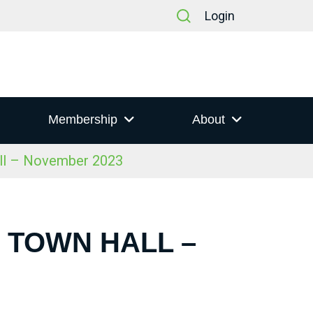
Login
Membership
About
all – November 2023
S TOWN HALL –