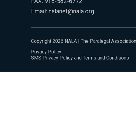
FAX: 918-582-6772
Email:
nalanet@nala.org
Copyright 2026 NALA | The Paralegal Associatio
Privacy Policy
SMS Privacy Policy and Terms and Conditions