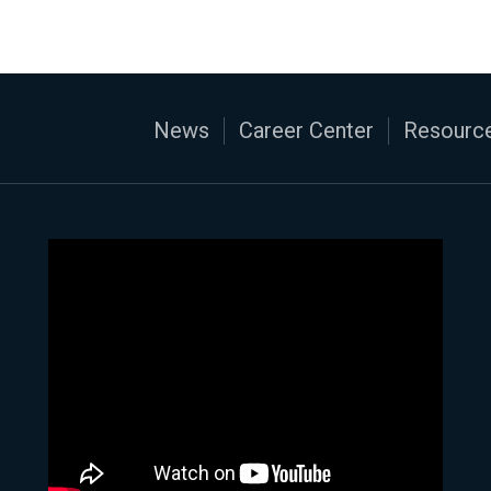
News
Career Center
Resource