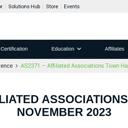
or
Solutions Hub
Store
Events
Certification
Education
Affiliates
rence
AS2371 – Affiliated Associations Town H
ILIATED ASSOCIATION
NOVEMBER 2023