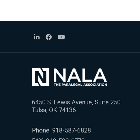
6450 S. Lewis Avenue, Suite 250
Tulsa, OK 74136
Phone:
918-587-6828