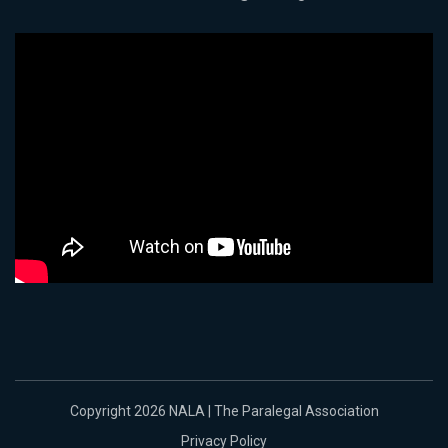
Copyright 2026 NALA | The Paralegal Association
Privacy Policy