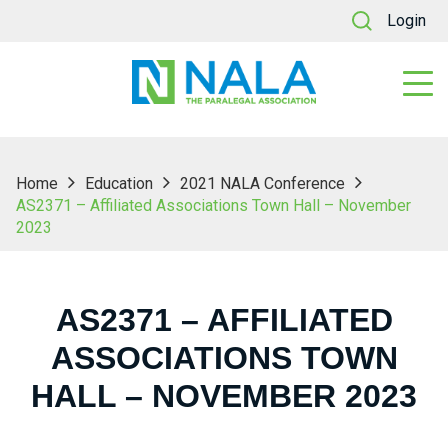
Login
Home
Education
2021 NALA Conference
AS2371 – Affiliated Associations Town Hall – November
2023
AS2371 – AFFILIATED
ASSOCIATIONS TOWN
HALL – NOVEMBER 2023