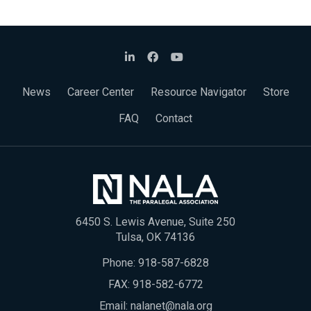
News
Career Center
Resource Navigator
Store
FAQ
Contact
6450 S. Lewis Avenue, Suite 250
Tulsa, OK 74136
Phone:
918-587-6828
FAX: 918-582-6772
Email:
nalanet@nala.org