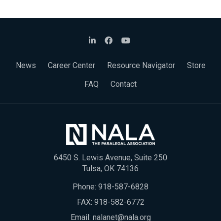
News
Career Center
Resource Navigator
Store
FAQ
Contact
6450 S. Lewis Avenue, Suite 250
Tulsa, OK 74136
Phone:
918-587-6828
FAX: 918-582-6772
Email:
nalanet@nala.org