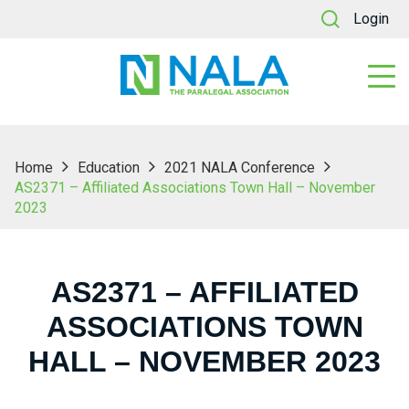
Login
Home
Education
2021 NALA Conference
AS2371 – Affiliated Associations Town Hall – November
2023
AS2371 – AFFILIATED
ASSOCIATIONS TOWN
HALL – NOVEMBER 2023