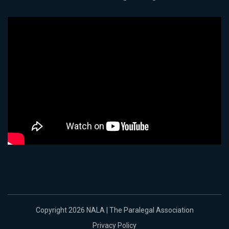
Copyright 2026 NALA | The Paralegal Association
Privacy Policy