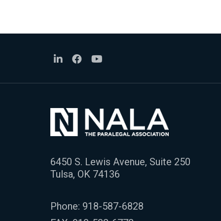
6450 S. Lewis Avenue, Suite 250
Tulsa, OK 74136
Phone:
918-587-6828