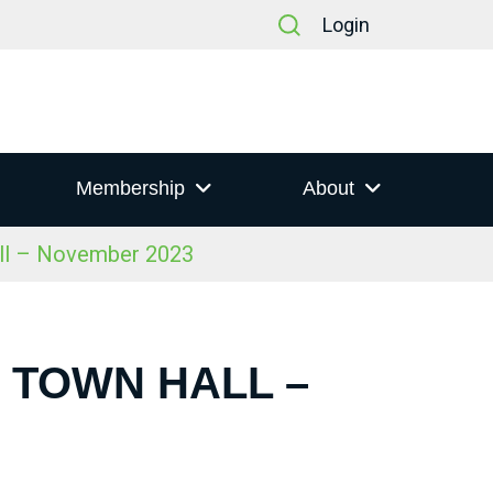
Login
Membership
About
all – November 2023
S TOWN HALL –