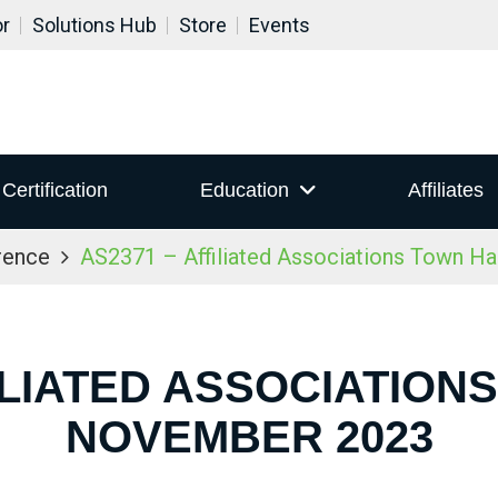
or
Solutions Hub
Store
Events
Certification
Education
Affiliates
rence
AS2371 – Affiliated Associations Town H
ILIATED ASSOCIATION
NOVEMBER 2023