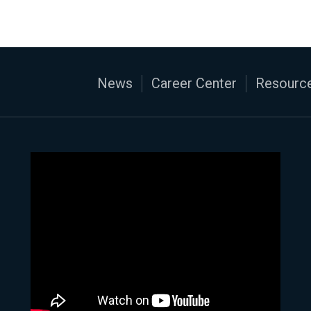
News
Career Center
Resource