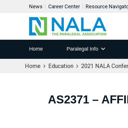
News
Career Center
Resource Navigat
Home
Paralegal Info
Home
Education
2021 NALA Confe
AS2371 – AFF