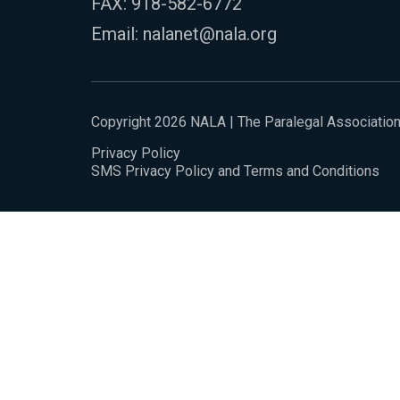
FAX: 918-582-6772
Email:
nalanet@nala.org
Copyright 2026 NALA | The Paralegal Associatio
Privacy Policy
SMS Privacy Policy and Terms and Conditions