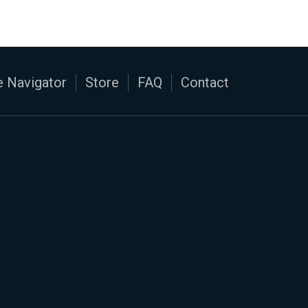
 Navigator
Store
FAQ
Contact