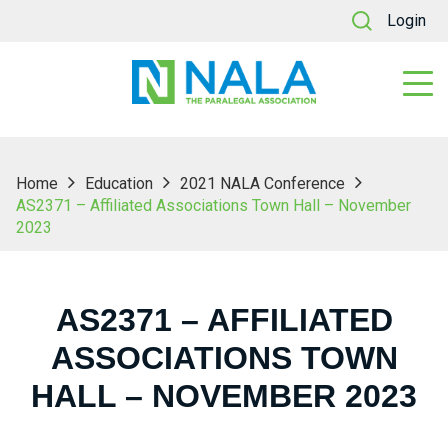
Login
Home
Education
2021 NALA Conference
AS2371 – Affiliated Associations Town Hall – November
2023
AS2371 – AFFILIATED
ASSOCIATIONS TOWN
HALL – NOVEMBER 2023