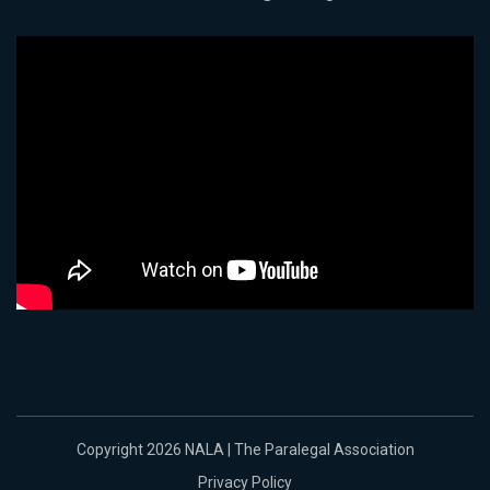
Copyright 2026 NALA | The Paralegal Association
Privacy Policy