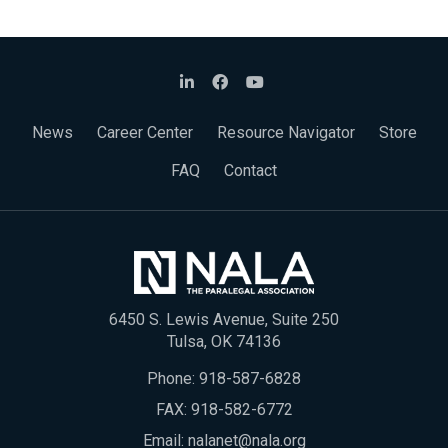
News
Career Center
Resource Navigator
Store
FAQ
Contact
6450 S. Lewis Avenue, Suite 250
Tulsa, OK 74136
Phone:
918-587-6828
FAX: 918-582-6772
Email:
nalanet@nala.org